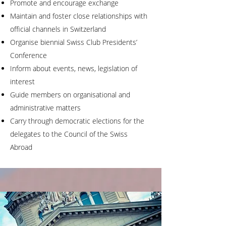
Promote and encourage exchange
Maintain and foster close relationships with
official channels in Switzerland
Organise biennial Swiss Club Presidents’
Conference
Inform about events, news, legislation of
interest
Guide members on organisational and
administrative matters
Carry through democratic elections for the
delegates to the Council of the Swiss
Abroad