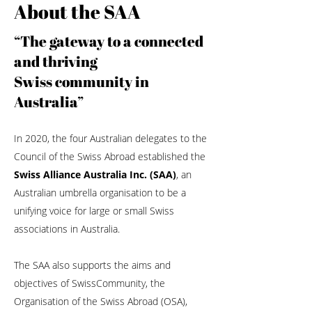
About the SAA
“The gateway to a connected
and thriving
Swiss community in
Australia”
In 2020, the four Australian delegates to the
Council of the Swiss Abroad established the
Swiss Alliance Australia Inc. (SAA)
, an
Australian umbrella organisation to be a
unifying voice for large or small Swiss
associations in Australia.
The SAA also supports the aims and
objectives of SwissCommunity, the
Organisation of the Swiss Abroad (OSA),