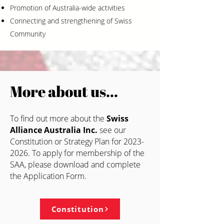
Promotion of Australia-wide activities
Connecting and strengthening of Swiss
Community
More about us…
To find out more
about t
he
Swiss
Alliance Australia Inc.
se
e our
Constitution or Strategy Plan for
2023-
2026
. To apply for membership of the
SAA, please download and complete
the Application Form.
Constitution