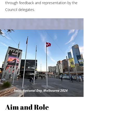
through feedback and representation by the
Council delegates.
Swiss National Day, Melbourne 2024
Aim and Role