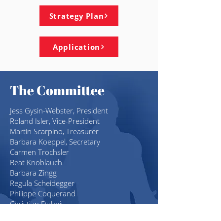
Strategy Plan
Application
The Committee
Jess Gysin-Webster
, President
Roland Isler, Vice-President
Martin Scarpino, Treasurer
Barbara Koeppel, Secretary
Carmen Trochsler
Beat Knoblauch
Barbara Zingg
Regula Scheidegger
Philippe Coquerand
Christian Dubois