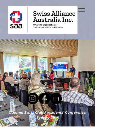
Oceania Swiss Club Presidents’ Conference,
Sydney 2018