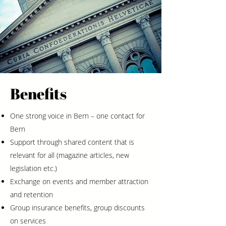
Benefits
One strong voice in Bern – one contact for
Bern
Support through shared content that is
relevant for all (magazine articles, new
legislation etc.)
Exchange on events and member attraction
and retention
Group insurance benefits, group discounts
on services