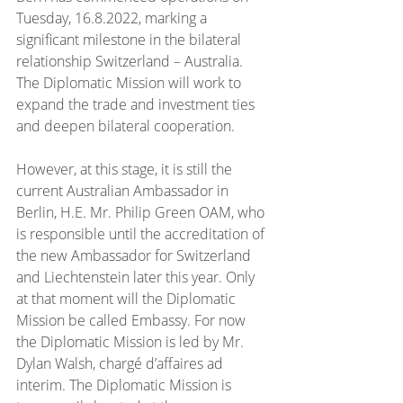
Tuesday, 16.8.2022, marking a 
significant milestone in the bilateral 
relationship Switzerland – Australia. 
The Diplomatic Mission will work to 
expand the trade and investment ties 
and deepen bilateral cooperation.
However, at this stage, it is still the 
current Australian Ambassador in 
Berlin, H.E. Mr. Philip Green OAM, who 
is responsible until the accreditation of 
the new Ambassador for Switzerland 
and Liechtenstein later this year. Only 
at that moment will the Diplomatic 
Mission be called Embassy. For now 
the Diplomatic Mission is led by Mr. 
Dylan Walsh, chargé d’affaires ad 
interim. The Diplomatic Mission is 