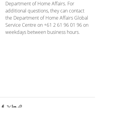
Department of Home Affairs. For 
additional questions, they can contact 
the Department of Home Affairs Global 
Service Centre on +61 2 61 96 01 96 on 
weekdays between business hours.
Recent Posts
See All