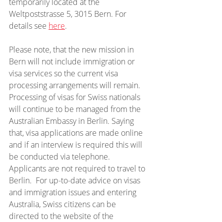
temporarily located at the 
Weltpoststrasse 5, 3015 Bern. For 
details see 
here
.
Please note, that the new mission in 
Bern will not include immigration or 
visa services so the current visa 
processing arrangements will remain. 
Processing of visas for Swiss nationals 
will continue to be managed from the 
Australian Embassy in Berlin. Saying 
that, visa applications are made online 
and if an interview is required this will 
be conducted via telephone. 
Applicants are not required to travel to 
Berlin.  For up-to-date advice on visas 
and immigration issues and entering 
Australia, Swiss citizens can be 
directed to the website of the 