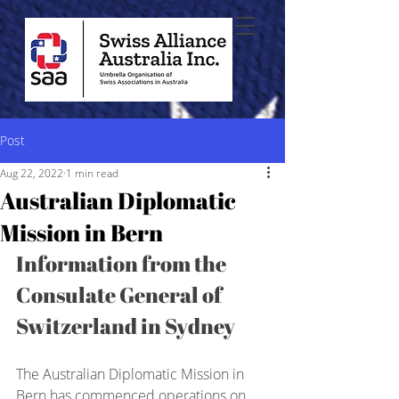
Post
Aug 22, 2022
1 min read
Australian Diplomatic
Mission in Bern
Information from the 
Consulate General of 
Switzerland in Sydney
The Australian Diplomatic Mission in 
Bern has commenced operations on 