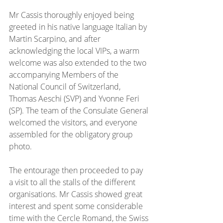
Mr Cassis thoroughly enjoyed being 
greeted in his native language Italian by 
Martin Scarpino, and after 
acknowledging the local VIPs, a warm 
welcome was also extended to the two 
accompanying Members of the 
National Council of Switzerland, 
Thomas Aeschi (SVP) and Yvonne Feri 
(SP). The team of the Consulate General 
welcomed the visitors, and everyone 
assembled for the obligatory group 
photo.
The entourage then proceeded to pay 
a visit to all the stalls of the different 
organisations. Mr Cassis showed great 
interest and spent some considerable 
time with the Cercle Romand, the Swiss 