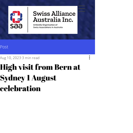
Post
Aug 10, 2023
3 min read
High visit from Bern at
Sydney 1 August
celebration