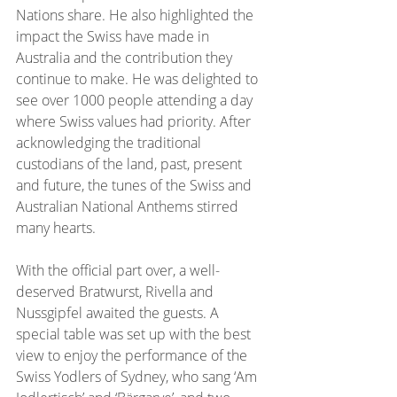
Nations share. He also highlighted the 
impact the Swiss have made in 
Australia and the contribution they 
continue to make. He was delighted to 
see over 1000 people attending a day 
where Swiss values had priority. After 
acknowledging the traditional 
custodians of the land, past, present 
and future, the tunes of the Swiss and 
Australian National Anthems stirred 
many hearts.
With the official part over, a well-
deserved Bratwurst, Rivella and 
Nussgipfel awaited the guests. A 
special table was set up with the best 
view to enjoy the performance of the 
Swiss Yodlers of Sydney, who sang ‘Am 