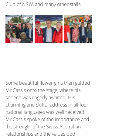
Club of NSW, and many other stalls.
Some beautiful flower girls then guided 
Mr Cassis onto the stage, where his 
speech was eagerly awaited. His 
charming and skilful address in all four 
national languages was well received. 
Mr Cassis spoke of the importance and 
the strength of the Swiss-Australian 
relationships and the values both 