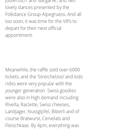
Jodlertisch’ and ‘Bärgarve’, and two 
lovely dances presented by the 
Folkdance Group Alpegruess. And all 
too soon, it was time for the VIPs to 
depart for their next official 
appointment.
Meanwhile, the raffle sold over 6000 
tickets, and the ‘Streichelzoo’ and kids 
rides were very popular with the 
younger generation. Swiss goodies 
were also in high demand including 
Rivella, Raclette, Swiss cheeses, 
Landjäger, Nussgipfel, Biberli and of 
course Bratwurst, Cervelats and 
Fleischkäse. By 4pm, everything was 