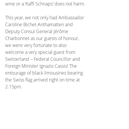
wine or a ’Kaffi Schnaps’ does not harm.
This year, we not only had Ambassador 
Caroline Bichet-Anthamatten and 
Deputy Consul General Jérôme 
Charbonnet as our guests of honour, 
we were very fortunate to also 
welcome a very special guest from 
Switzerland – Federal Councillor and 
Foreign Minister Ignazio Cassis! The 
entourage of black limousines bearing 
the Swiss flag arrived right on time at 
2.15pm.