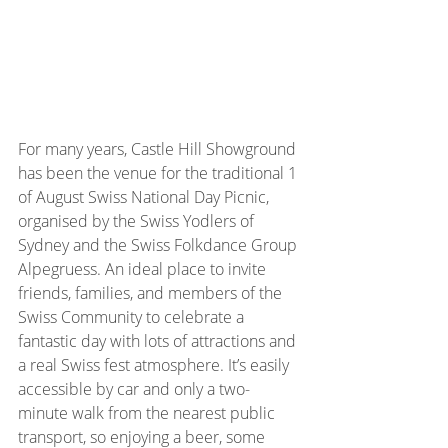
For many years, Castle Hill Showground 
has been the venue for the traditional 1 
of August Swiss National Day Picnic, 
organised by the Swiss Yodlers of 
Sydney and the Swiss Folkdance Group 
Alpegruess. An ideal place to invite 
friends, families, and members of the 
Swiss Community to celebrate a 
fantastic day with lots of attractions and 
a real Swiss fest atmosphere. It’s easily 
accessible by car and only a two-
minute walk from the nearest public 
transport, so enjoying a beer, some 